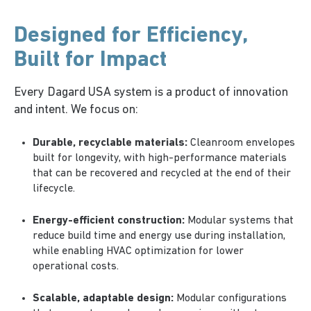
Designed for
Efficiency
,
Built for Impact
Every Dagard USA system is a product of innovation
and intent. We focus on:
Durable, recyclable materials:
Cleanroom envelopes
built for longevity, with high-performance materials
that can be recovered and recycled at the end of their
lifecycle.
Energy-efficient construction:
Modular systems that
reduce build time and energy use during installation,
while enabling HVAC optimization for lower
operational costs.
Scalable, adaptable design:
Modular configurations