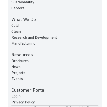
Sustainability
Careers
What We Do
Cold
Clean
Research and Development
Manufacturing
Resources
Brochures
News
Projects
Events
Customer Portal
Login
Privacy Policy