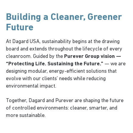
Building a Cleaner, Greener
Future
At Dagard USA, sustainability begins at the drawing
board and extends throughout the lifecycle of every
cleanroom. Guided by the
Purever Group vision —
“Protecting Life. Sustaining the Future.”
— we are
designing modular, energy-efficient solutions that
evolve with our clients’ needs while reducing
environmental impact.
Together, Dagard and Purever are shaping the future
of controlled environments: cleaner, smarter, and
more sustainable.