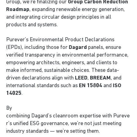
Group, we’re finalizing our
Group Carbon Reduction
Roadmap
, expanding renewable energy generation,
and integrating circular design principles in all
products and systems.
Purever’s Environmental Product Declarations
(EPDs), including those for
Dagard
panels, ensure
verified transparency in environmental performance,
empowering architects, engineers, and clients to
make informed, sustainable choices. These data-
driven declarations align with
LEED
,
BREEAM
, and
international standards such as
EN 15804
and
ISO
14025
.
By
combining Dagard’s cleanroom expertise with Pureve
r’s unified ESG governance, we’re not just meeting
industry standards — we’re setting them.