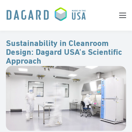
Sustainability in Cleanroom
Design: Dagard USA’s Scientific
Approach