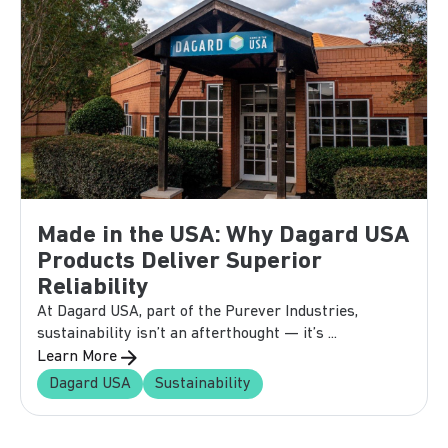
Made in the USA: Why Dagard USA
Products Deliver Superior
Reliability
At Dagard USA, part of the Purever Industries,
sustainability isn’t an afterthought — it’s ...
Learn More
Dagard USA
Sustainability