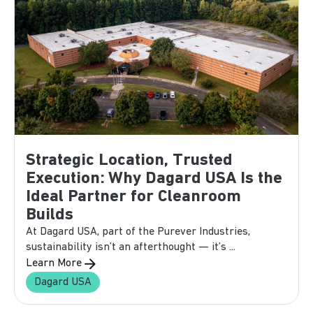
Strategic Location, Trusted
Execution: Why Dagard USA Is the
Ideal Partner for Cleanroom
Builds
At Dagard USA, part of the Purever Industries,
sustainability isn’t an afterthought — it’s ...
Learn More
Dagard USA