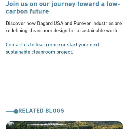
Join us on our journey toward a low-
carbon future
Discover how Dagard USA and Purever Industries are
redefining cleanroom design for a sustainable world.
Contact us to learn more or start your next
sustainable cleanroom project.
RELATED BLOGS