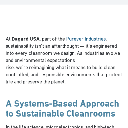
At
Dagard USA
, part of the
Purever Industries
,
sustainability
isn’t
an afterthought —
it’s
engineered
into every cleanroom we design. As industries evolve
and environmental expectations
rise,
we’re
reimagining what it means to build clean,
controlled, and responsible environments that protect
life and preserve the planet.
A Systems-Based Approach
to Sustainable Cleanrooms
In the life science, microelectronics, and high-tech