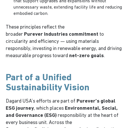
that support upgrades and expansions without
unnecessary waste, extending facility life and reducing
embodied carbon.
These principles reflect the
broader
Purever Industries commitment
to
circularity and efficiency — using materials
responsibly, investing in renewable energy, and driving
measurable progress toward
net-zero goals
.
Part of a Unified
Sustainability Vision
Dagard USA’s efforts are part of
Purever’s global
ESG journey
, which places
Environmental, Social,
and Governance (ESG)
responsibility at the heart of
every business unit. Across the