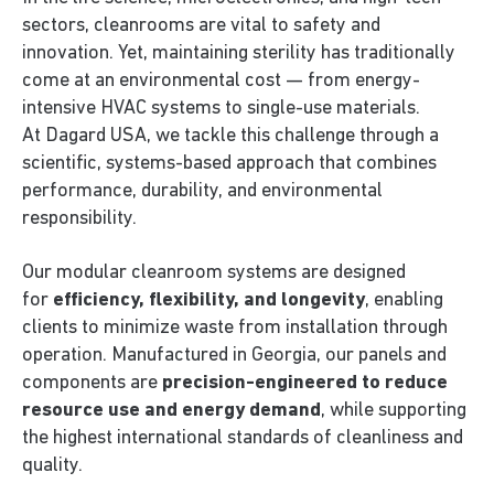
sectors, cleanrooms are vital to safety and
innovation. Yet, maintaining sterility has traditionally
come at an environmental cost — from energy-
intensive HVAC systems to single-use materials.
At Dagard USA, we tackle this challenge through a
scientific, systems-based approach that combines
performance, durability, and environmental
responsibility.
Our modular cleanroom systems are designed
for
efficiency, flexibility, and longevity
, enabling
clients to minimize waste from installation through
operation. Manufactured in Georgia, our panels and
components are
precision-engineered to reduce
resource use and energy demand
, while supporting
the highest international standards of cleanliness and
quality.