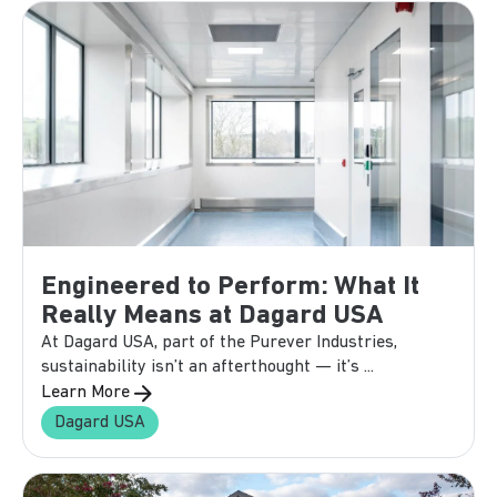
Engineered to Perform: What It
Really Means at Dagard USA
At Dagard USA, part of the Purever Industries,
sustainability isn’t an afterthought — it’s ...
Learn More
Dagard USA