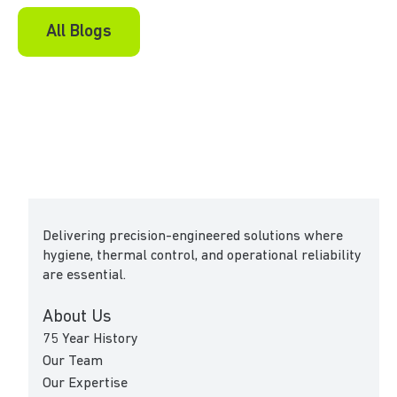
All Blogs
Delivering precision-engineered solutions where
hygiene, thermal control, and operational reliability
are essential.
About Us
75 Year History
Our Team
Our Expertise