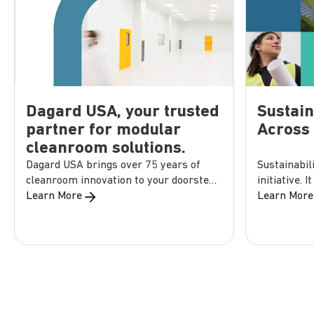
Dagard USA, your trusted
Sustain
partner for modular
Across
cleanroom solutions.
Dagard USA brings over 75 years of
Sustainabil
cleanroom innovation to your doorstep.
initiative. 
As part of Purever...
Learn More
design, manu
Learn More