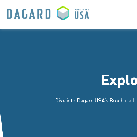
Expl
Dive into Dagard USA’s Brochure Li