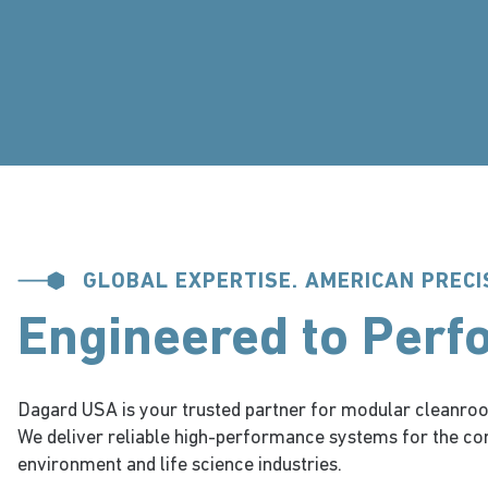
GLOBAL EXPERTISE. AMERICAN PRECI
Engineered to Perf
Dagard USA is your trusted partner for modular cleanroo
We deliver reliable high-performance systems for the co
environment and life science industries.