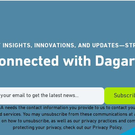
 INSIGHTS, INNOVATIONS, AND UPDATES—ST
Connected with Daga
A needs the contact information you provide to us to contact you
d services. You may unsubscribe from these communications at 
 on how to unsubscribe, as well as our privacy practices and c
protecting your privacy, check out our Privacy Policy.