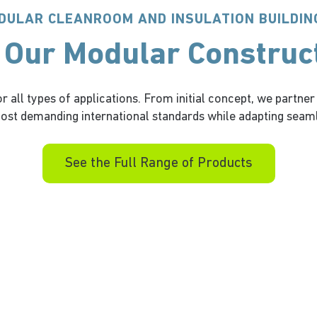
DULAR CLEANROOM AND INSULATION BUILDIN
 Our Modular Construc
 all types of applications. From initial concept, we partner
st demanding international standards while adapting seaml
See the Full Range of Products