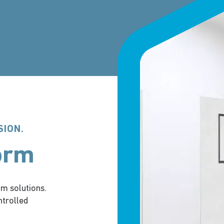
SION.
orm
m solutions.
ntrolled