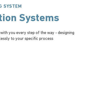
G SYSTEM
tion Systems
 with you every step of the way - designing
essly to your specific process