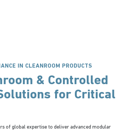
MANCE IN CLEANROOM PRODUCTS
nroom & Controlled
olutions for Critical
rs of global expertise to deliver advanced modular