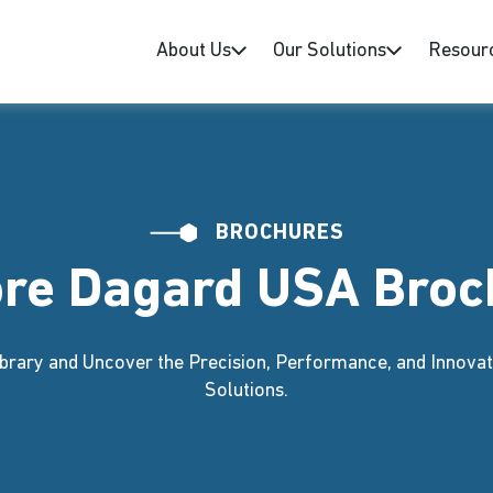
About Us
Our Solutions
Resour
BROCHURES
ore Dagard USA Broc
brary and Uncover the Precision, Performance, and Innovat
Solutions.