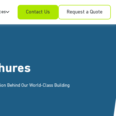
ces
Contact Us
Request a Quote
hures
ion Behind Our World-Class Building