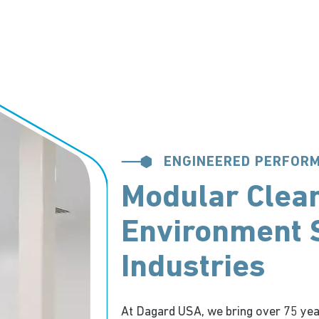
ENGINEERED PERFOR
Modular Clea
Environment S
Industries
At Dagard USA, we bring over 75 yea