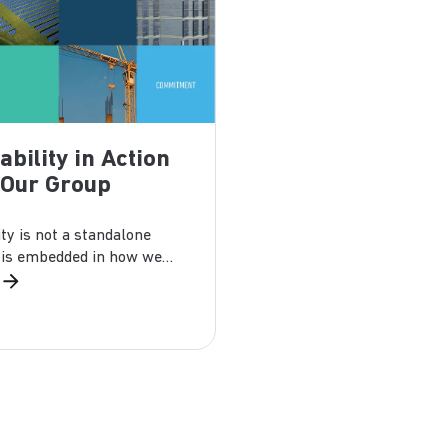
ability in Action
 Our Group
ity is not a standalone
It is embedded in how we
facture, and...