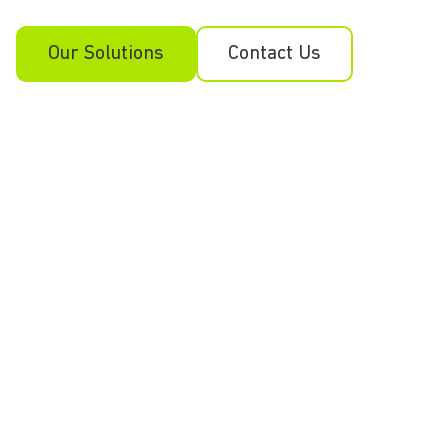
Our Solutions
Contact Us