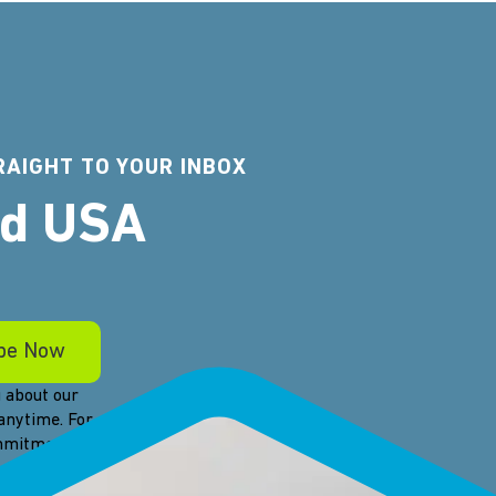
RAIGHT TO YOUR INBOX
rd USA
 about our
anytime. For
ommitment to