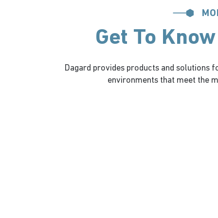
MO
Get To Know
Dagard provides products and solutions for
environments that meet the mo