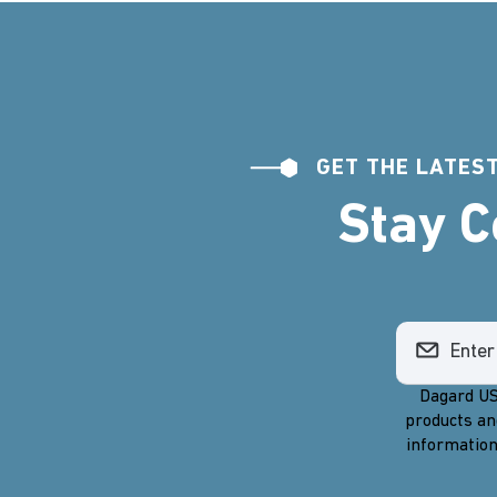
GET THE LATEST
Stay 
Dagard US
products an
information