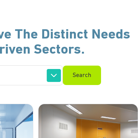
ve The Distinct Needs
riven Sectors.
Search