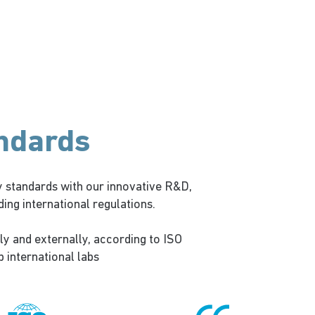
andards
 standards with our innovative R&D,
ng international regulations.
ly and externally, according to ISO
p international labs