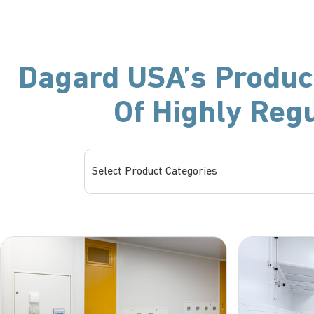
Dagard USA’s Product
Of Highly Reg
Select Product Categories