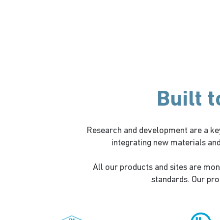
Built 
Research and development are a key
integrating new materials an
All our products and sites are mon
standards. Our prod