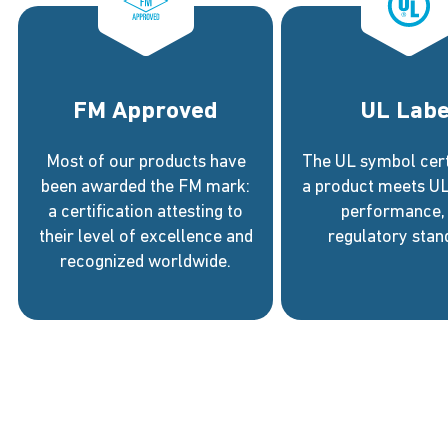
FM Approved
UL Labe
Most of our products have
The UL symbol certi
been awarded the FM mark:
a product meets UL’
a certification attesting to
performance,
their level of excellence and
regulatory stan
recognized worldwide.