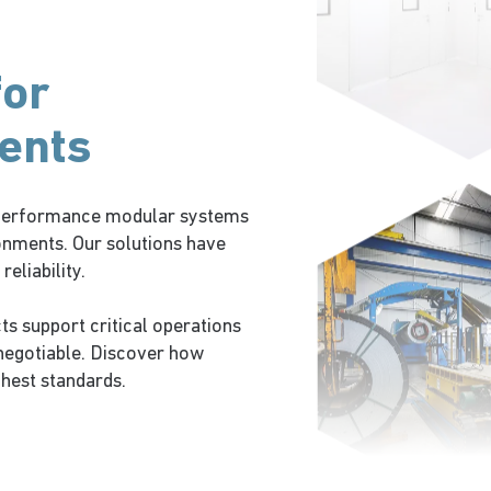
for
ents
h-performance modular systems
onments. Our solutions have
eliability.
ts support critical operations
negotiable. Discover how
ghest standards.