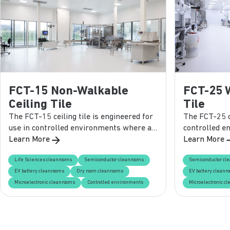
FCT-15 Non-Walkable
FCT-25 
Ceiling Tile
Tile
The FCT-15 ceiling tile is engineered for
The FCT-25 ce
use in controlled environments where a
controlled e
lightweight, non-walkable solution is
Learn More
durability an
Learn More
required. Designed for easy installation in
supporting s
Life Sciences cleanrooms
Semiconductor cleanrooms
Semiconductor cl
standard grid systems, this panel
loads, this p
EV battery cleanrooms
Dry room cleanrooms
EV battery cleanr
ensures reliable performance, smooth
and versatili
Microelectronic cleanrooms
Controlled environments
Microelectronic c
cleanability, and flexibility in finish
cleanroom p
options.