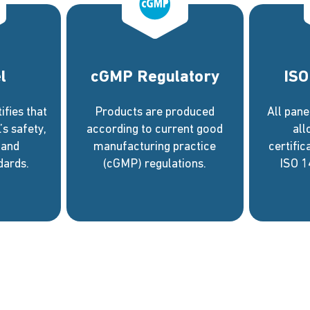
l
cGMP Regulatory
ISO
fies that
Products are produced
All pan
s safety,
according to current good
al
 and
manufacturing practice
certific
dards.
(cGMP) regulations.
ISO 1