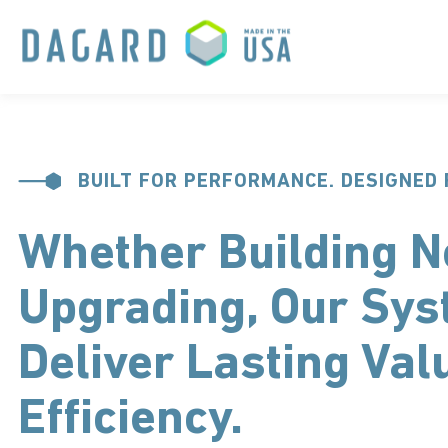
BUILT FOR PERFORMANCE. DESIGNED 
Whether Building N
Upgrading, Our Sy
Deliver Lasting Val
Efficiency.