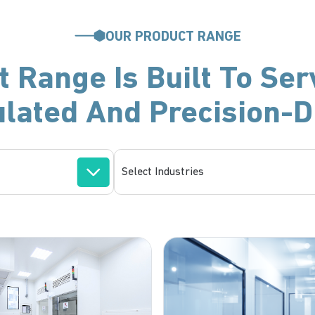
OUR PRODUCT RANGE
 Range Is Built To Ser
ulated And Precision-D
Select Industries