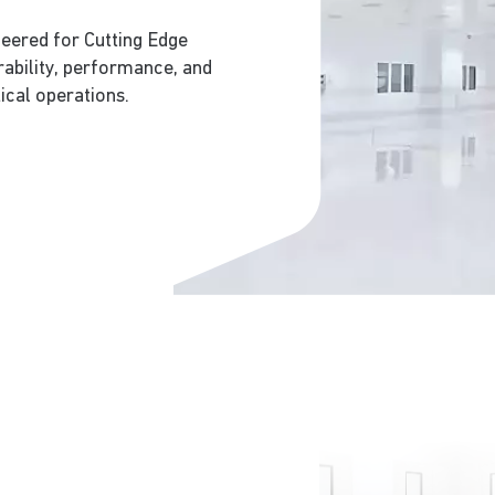
neered for Cutting Edge
rability, performance, and
ical operations.