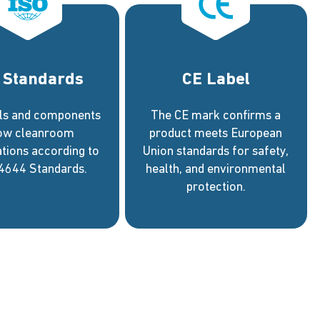
 Standards
CE Label
els and components
The CE mark confirms a
low cleanroom
product meets European
ations according to
Union standards for safety,
4644 Standards.
health, and environmental
protection.