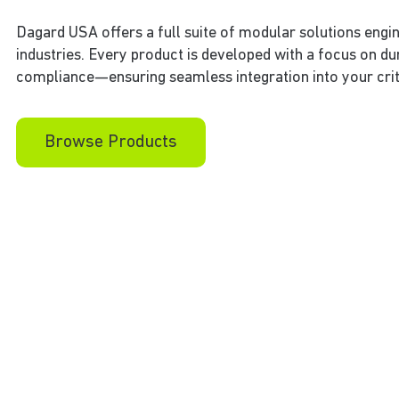
Dagard USA offers a full suite of modular solutions engi
industries. Every product is developed with a focus on du
compliance—ensuring seamless integration into your crit
Browse Products