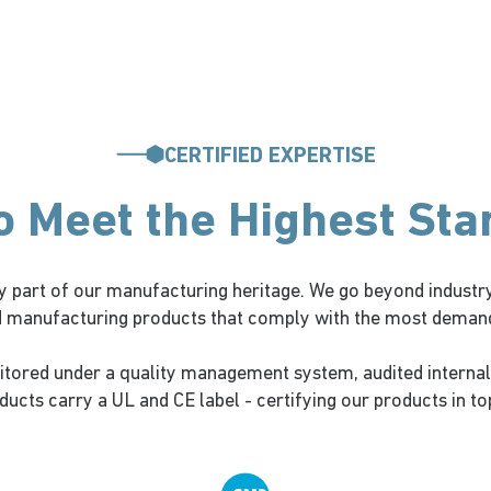
CERTIFIED EXPERTISE
to Meet the Highest St
 part of our manufacturing heritage. We go beyond industry
d manufacturing products that comply with the most demandi
itored under a quality management system, audited internal
ucts carry a UL and CE label - certifying our products in to