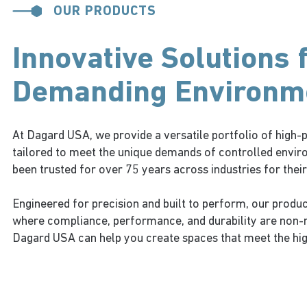
OUR PRODUCTS
Innovative Solutions 
Demanding Environm
At Dagard USA, we provide a versatile portfolio of hig
tailored to meet the unique demands of controlled envir
been trusted for over 75 years across industries for their r
Engineered for precision and built to perform, our produc
where compliance, performance, and durability are non-
Dagard USA can help you create spaces that meet the hi