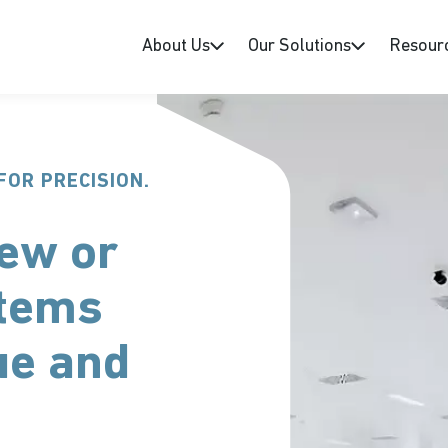
About Us
Our Solutions
Resour
FOR PRECISION.
ew or
stems
ue and