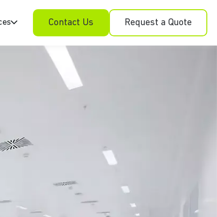
ces
Contact Us
Request a Quote