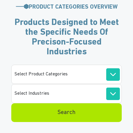
PRODUCT CATEGORIES OVERVIEW
Products Designed to Meet
the Specific Needs Of
Precison-Focused
Industries
Select Product Categories
Select Industries
Search