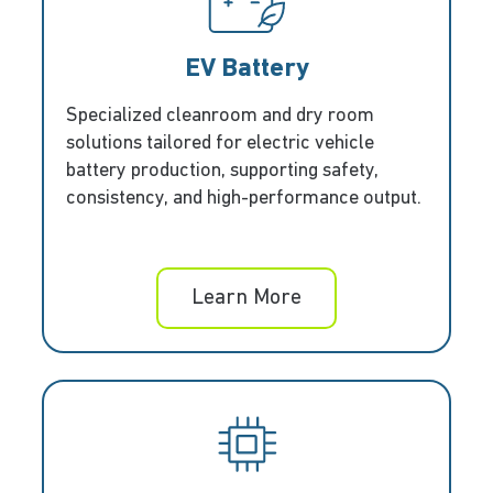
EV Battery
Specialized cleanroom and dry room
solutions tailored for electric vehicle
battery production, supporting safety,
consistency, and high-performance output.
Learn More