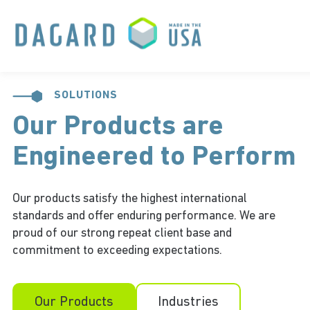
SOLUTIONS
Our Products are
Engineered to Perform
Our products satisfy the highest international
standards and offer enduring performance. We are
proud of our strong repeat client base and
commitment to exceeding expectations.
Our Products
Industries