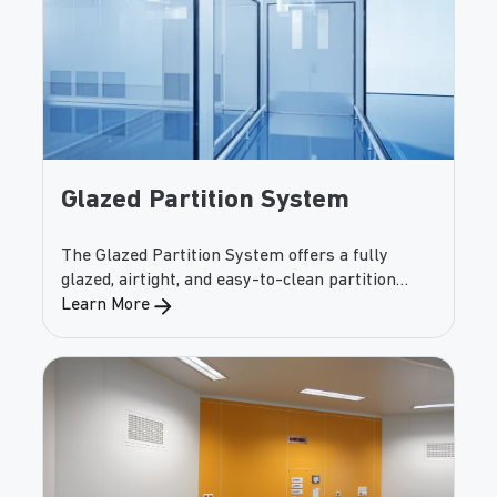
Glazed Partition System
The Glazed Partition System offers a fully
glazed, airtight, and easy-to-clean partition
solution for cleanrooms and controlled spaces.
Learn More
Tempered full-height glass delivers maximum
visibility while maintaining tight, hygienic
junctions.