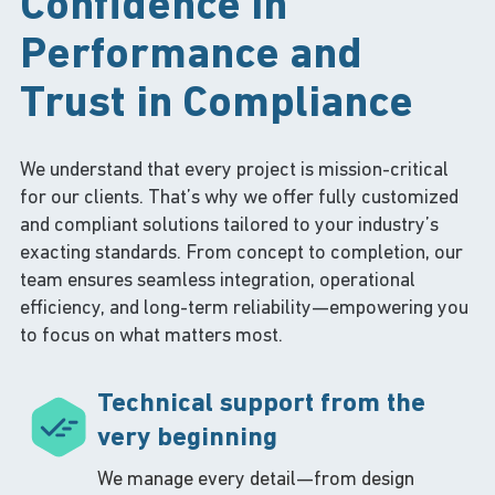
Confidence in
Performance and
Trust in Compliance
We understand that every project is mission-critical
for our clients. That’s why we offer fully customized
and compliant solutions tailored to your industry’s
exacting standards. From concept to completion, our
team ensures seamless integration, operational
efficiency, and long-term reliability—empowering you
to focus on what matters most.
Technical support from the
very beginning
We manage every detail—from design