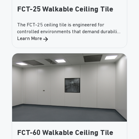
FCT-25 Walkable Ceiling Tile
The FCT-25 ceiling tile is engineered for
controlled environments that demand durability
and walkability. Capable of supporting
Learn More
significant uniform and point loads, this panel
provides both safety and versatility while
maintaining cleanroom performance.
FCT-60 Walkable Ceiling Tile