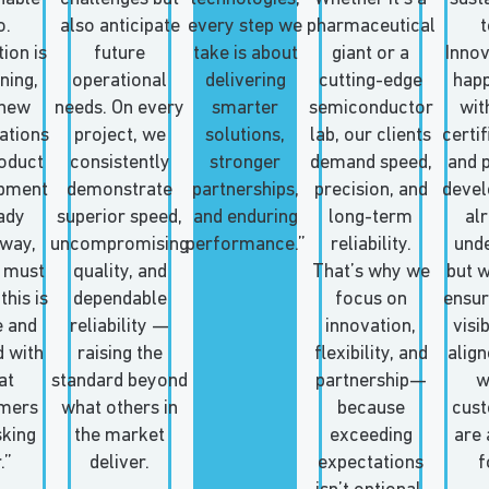
o.
also anticipate
every step we
pharmaceutical
t
ion is
future
take is about
giant or a
Innov
ning,
operational
delivering
cutting-edge
happ
 new
needs. On every
smarter
semiconductor
wit
cations
project, we
solutions,
lab, our clients
certif
oduct
consistently
stronger
demand speed,
and 
pment
demonstrate
partnerships,
precision, and
deve
ady
superior speed,
and enduring
long-term
al
way,
uncompromising
performance.”
reliability.
und
 must
quality, and
That’s why we
but 
this is
dependable
focus on
ensure
e and
reliability —
innovation,
visi
d with
raising the
flexibility, and
align
at
standard beyond
partnership—
w
mers
what others in
because
cus
sking
the market
exceeding
are 
.”
deliver.
expectations
f