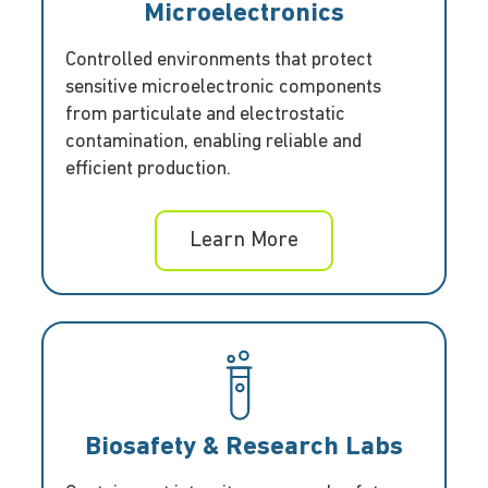
Microelectronics
Controlled environments that protect
sensitive microelectronic components
from particulate and electrostatic
contamination, enabling reliable and
efficient production.
Learn More
Biosafety & Research Labs