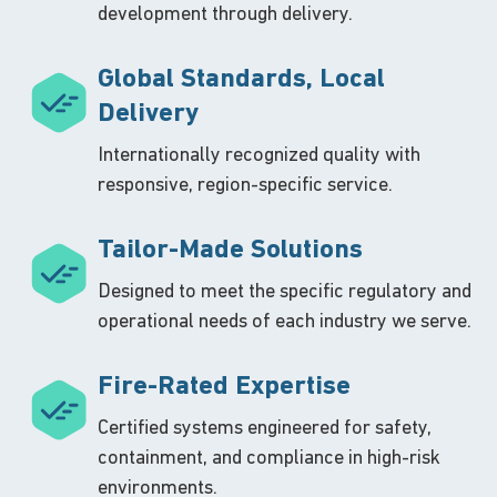
development through delivery.
Global Standards, Local
Delivery
Internationally recognized quality with
responsive, region-specific service.
Tailor-Made Solutions
Designed to meet the specific regulatory and
operational needs of each industry we serve.
Fire-Rated Expertise
Certified systems engineered for safety,
containment, and compliance in high-risk
environments.