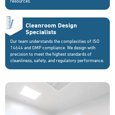
resources.
Cleanroom Design
Specialists
Our team understands the complexities of ISO
14644 and GMP compliance. We design with
precision to meet the highest standards of
cleanliness, safety, and regulatory performance.