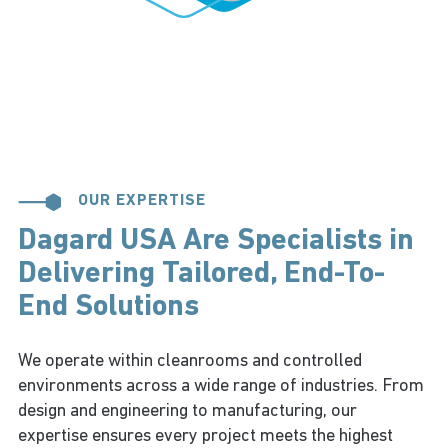
OUR EXPERTISE
Dagard USA Are Specialists in
Delivering Tailored, End-To-
End Solutions
We operate within cleanrooms and controlled
environments across a wide range of industries. From
design and engineering to manufacturing, our
expertise ensures every project meets the highest