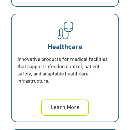
Healthcare
Innovative products for medical facilities
that support infection control, patient
safety, and adaptable healthcare
infrastructure.
Learn More