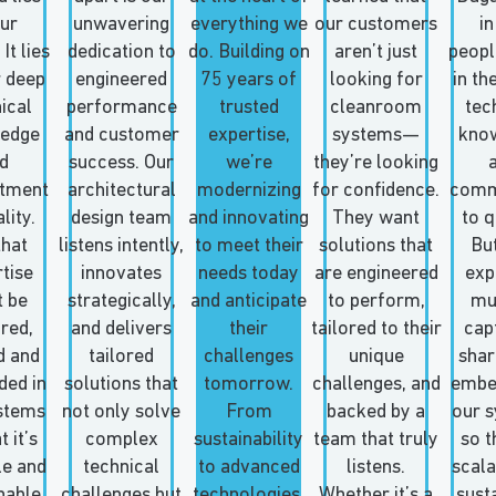
our
unwavering
everything we
our customers
in
It lies
dedication to
do. Building on
aren’t just
people
r deep
engineered
75 years of
looking for
in th
ical
performance
trusted
cleanroom
tec
edge
and customer
expertise,
systems—
kno
d
success. Our
we’re
they’re looking
tment
architectural
modernizing
for confidence.
comm
lity.
design team
and innovating
They want
to q
that
listens intently,
to meet their
solutions that
But
tise
innovates
needs today
are engineered
exp
 be
strategically,
and anticipate
to perform,
mu
red,
and delivers
their
tailored to their
cap
d and
tailored
challenges
unique
shar
ed in
solutions that
tomorrow.
challenges, and
embe
stems
not only solve
From
backed by a
our 
t it’s
complex
sustainability
team that truly
so th
le and
technical
to advanced
listens.
scala
nable
challenges but
technologies,
Whether it’s a
sust