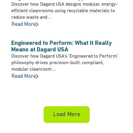
Discover how Dagard USA designs modular, energy-
efficient cleanrooms using recyclable materials to
reduce waste and ...
Read More
Engineered to Perform: What It Really
Means at Dagard USA
Discover how Dagard USA’s ‘Engineered to Perform’
philosophy drives precision-built, compliant,
modular cleanroom ...
Read More
Load More