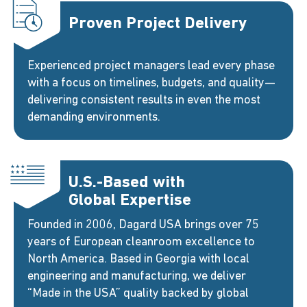
Proven Project Delivery
Experienced project managers lead every phase
with a focus on timelines, budgets, and quality—
delivering consistent results in even the most
demanding environments.
U.S.-Based with
Global Expertise
Founded in 2006, Dagard USA brings over 75
years of European cleanroom excellence to
North America. Based in Georgia with local
engineering and manufacturing, we deliver
“Made in the USA” quality backed by global