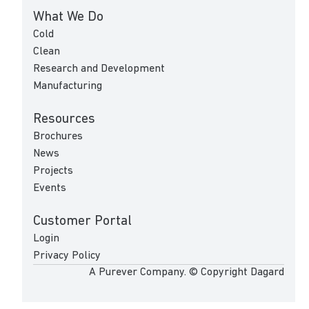
What We Do
Cold
Clean
Research and Development
Manufacturing
Resources
Brochures
News
Projects
Events
Customer Portal
Login
Privacy Policy
A Purever Company. © Copyright Dagard