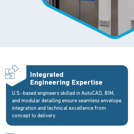
Integrated
Engineering Expertise
U.S.-based engineers skilled in AutoCAD, BIM,
and modular detailing ensure seamless envelope
integration and technical excellence from
concept to delivery.