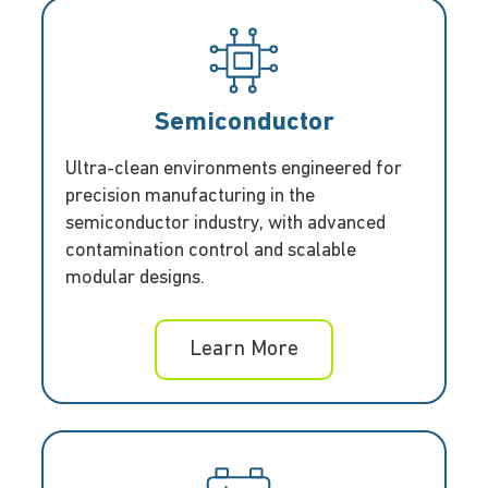
Semiconductor
Ultra-clean environments engineered for
precision manufacturing in the
semiconductor industry, with advanced
contamination control and scalable
modular designs.
Learn More