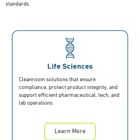
standards.
Life Sciences
Cleanroom solutions that ensure
compliance, protect product integrity, and
support efficient pharmaceutical, tech, and
lab operations.
Learn More