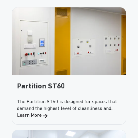
Partition ST60
The Partition ST60 is designed for spaces that
demand the highest level of cleanliness and
contamination control. With smooth, non-
Learn More
combustible panels and airtight construction,
the ST60 provides unmatched protection
against micro-biological contamination—