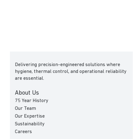
Delivering precision-engineered solutions where
hygiene, thermal control, and operational reliability
are essential.
About Us
75 Year History
Our Team
Our Expertise
Sustainability
Careers