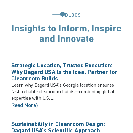
BLOGS
Insights to Inform, Inspire
and Innovate
Strategic Location, Trusted Execution:
Why Dagard USA Is the Ideal Partner for
Cleanroom Builds
Learn why Dagard USA’s Georgia location ensures
fast, reliable cleanroom builds—combining global
expertise with U.S. ...
Read More
Sustainability in Cleanroom Design:
Dagard USA’s Scientific Approach