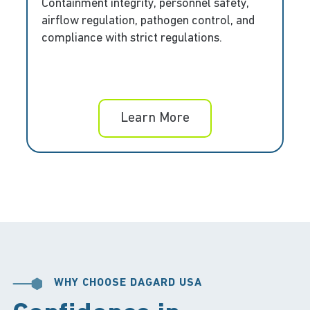
Containment integrity, personnel safety,
airflow regulation, pathogen control, and
compliance with strict regulations.
Learn More
WHY CHOOSE DAGARD USA