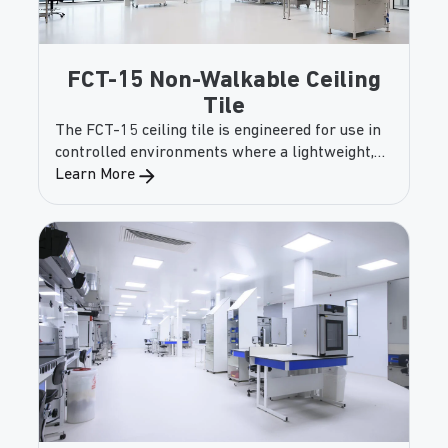
FCT-15 Non-Walkable Ceiling
Tile
The FCT-15 ceiling tile is engineered for use in
controlled environments where a lightweight,
non-walkable solution is required. Designed for
Learn More
easy installation in standard grid systems, this
panel ensures reliable performance, smooth
cleanability, and flexibility in finish options.