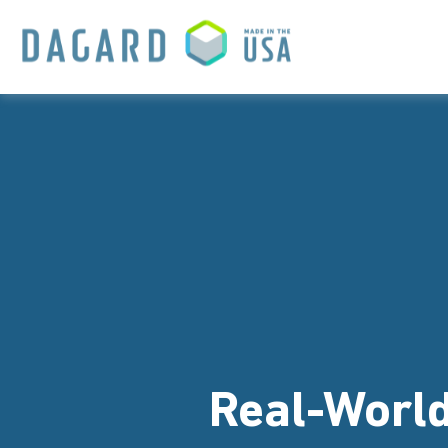
Real-World