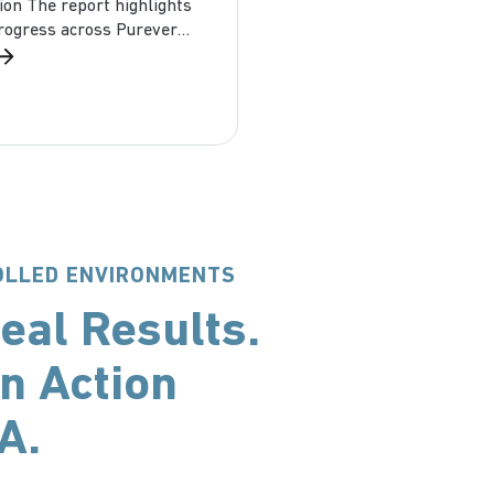
ion The report highlights
progress across Purever
 including Dagard USA:
t &...
ROLLED ENVIRONMENTS
eal Results.
n Action
SA.