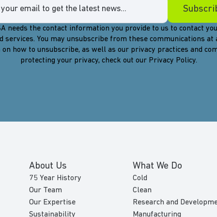
A needs the contact information you provide to us to contact you
d services. You may unsubscribe from these communications at 
 on how to unsubscribe, as well as our privacy practices and c
protecting your privacy, check out our Privacy Policy.
About Us
What We Do
75 Year History
Cold
Our Team
Clean
Our Expertise
Research and Developm
Sustainability
Manufacturing