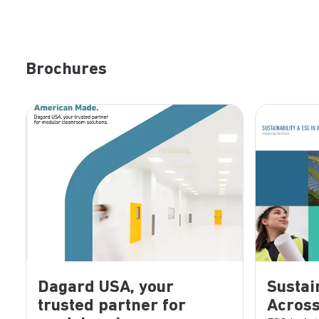
Brochures
Dagard USA, your
Sustai
trusted partner for
Across