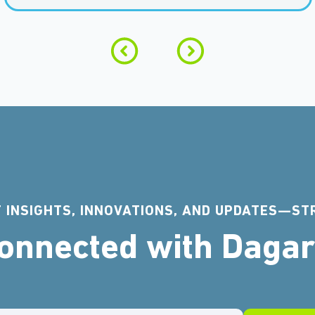
 INSIGHTS, INNOVATIONS, AND UPDATES—ST
Connected with Daga