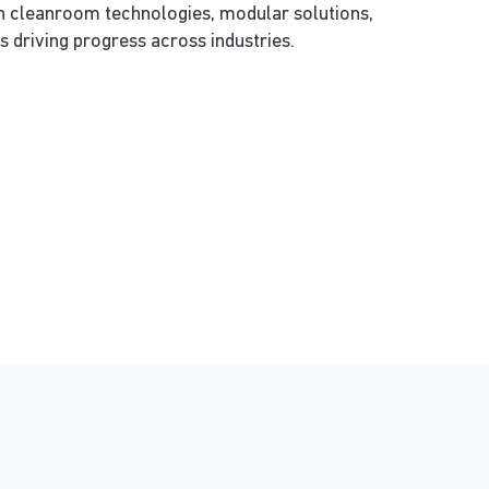
on cleanroom technologies, modular solutions,
s driving progress across industries.