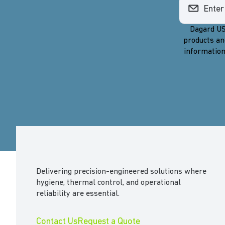
Dagard US
products an
information
Delivering precision-engineered solutions where
hygiene, thermal control, and operational
reliability are essential.
Contact Us
Request a Quote