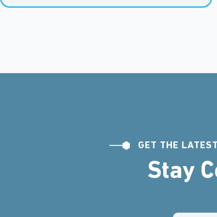
GET THE LATEST
Stay 