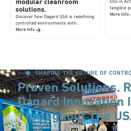
modular cleanroom
ESG in Act
tangible 
solutions.
companies,
More Info
Discover how Dagard USA is redefining
Environmen
controlled environments with
precision, safety, and speed. Our
More Info
brochure covers: ...
SHAPING THE FUTURE OF CONT
Proven Solutions. R
Dagard Innovation I
Throughout The U