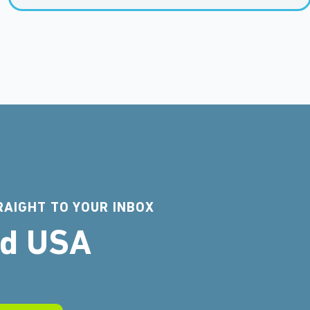
RAIGHT TO YOUR INBOX
rd USA