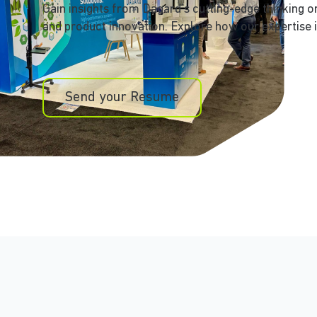
Gain insights from Dagard’s cutting-edge thinking 
and product innovation. Explore how our expertise i
Send your Resume