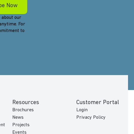
 about our
anytime. For
ommitment to
Resources
Customer Portal
Brochures
Login
News
Privacy Policy
ent
Projects
Events