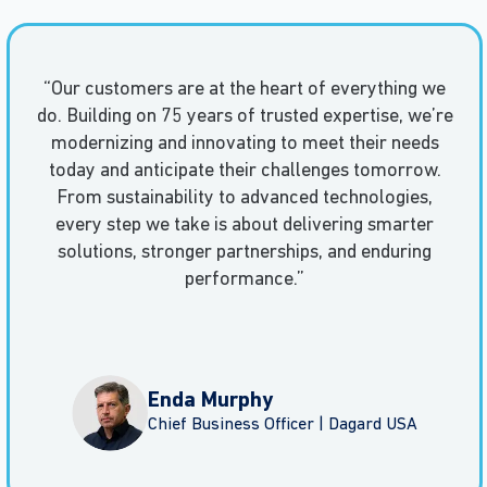
“Our customers are at the heart of everything we
do. Building on 75 years of trusted expertise, we’re
modernizing and innovating to meet their needs
today and anticipate their challenges tomorrow.
From sustainability to advanced technologies,
every step we take is about delivering smarter
solutions, stronger partnerships, and enduring
performance.”
Enda Murphy
Chief Business Officer | Dagard USA