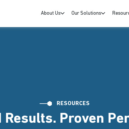
About Us
Our Solutions
Resour
RESOURCES
 Results. Proven P