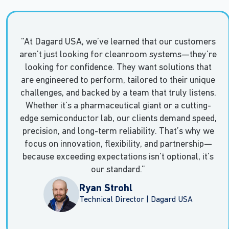
“At Dagard USA, we’ve learned that our customers
aren’t just looking for cleanroom systems—they’re
looking for confidence. They want solutions that
are engineered to perform, tailored to their unique
challenges, and backed by a team that truly listens.
Whether it’s a pharmaceutical giant or a cutting-
edge semiconductor lab, our clients demand speed,
precision, and long-term reliability. That’s why we
focus on innovation, flexibility, and partnership—
because exceeding expectations isn’t optional, it’s
our standard.”
Ryan Strohl
Technical Director | Dagard USA