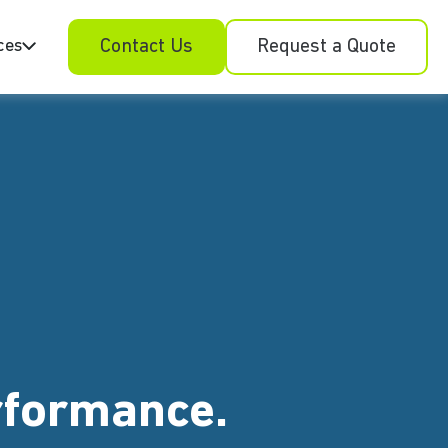
ces
Contact Us
Request a Quote
erformance.