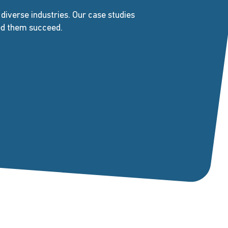
iverse industries. Our case studies
ped them succeed.