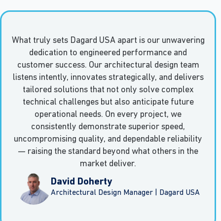
What truly sets Dagard USA apart is our unwavering
dedication to engineered performance and
customer success. Our architectural design team
listens intently, innovates strategically, and delivers
tailored solutions that not only solve complex
technical challenges but also anticipate future
operational needs. On every project, we
consistently demonstrate superior speed,
uncompromising quality, and dependable reliability
— raising the standard beyond what others in the
market deliver.
David Doherty
Architectural Design Manager | Dagard USA