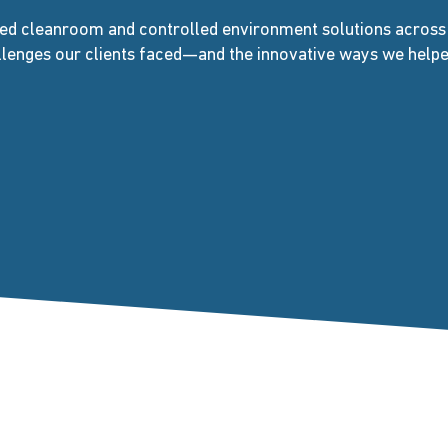
ed cleanroom and controlled environment solutions across d
allenges our clients faced—and the innovative ways we hel