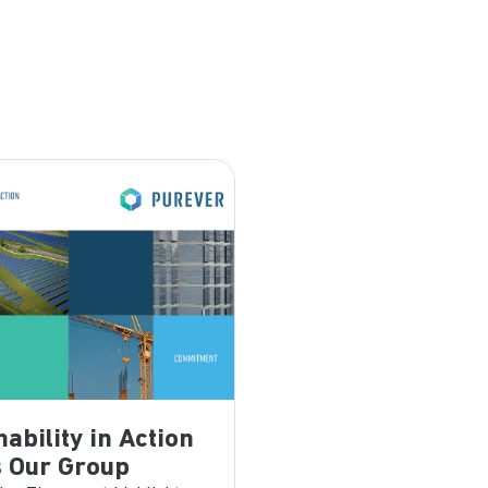
nability in Action
 Our Group