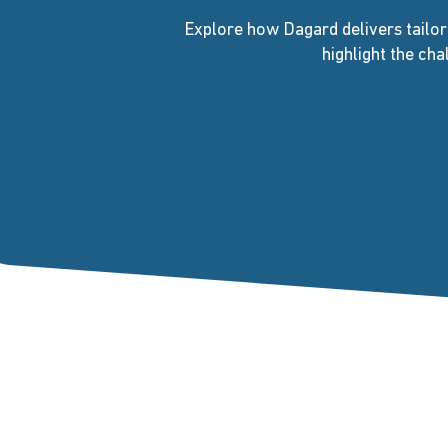
Explore how Dagard delivers tailor
highlight the ch